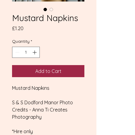
Mustard Napkins
Price
£1.20
Quantity
*
Add to Cart
Mustard Napkins
S & S Dodford Manor Photo
Credits - Anna Ti Creates
Photography
*Hire only