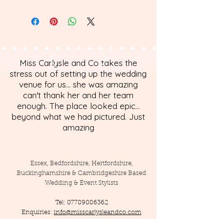
Miss Carlysle and Co takes the
stress out of setting up the wedding
venue for us... she was amazing
can't thank her and her team
enough. The place looked epic...
beyond what we had pictured. Just
amazing
Essex, Bedfordshire, Hertfordshire,
Buckinghamshire & Cambridgeshire Based
Wedding & Event Stylists
Tel:
07789086362
Enquiries:
info@misscarlysleandco.com