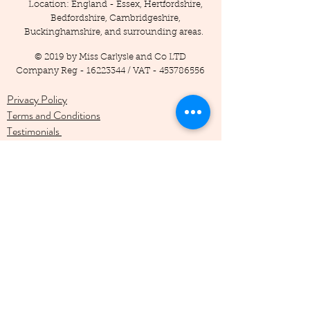
Location: England - Essex, Hertfordshire,
Bedfordshire, Cambridgeshire,
Buckinghamshire, and surrounding areas.
© 2019 by Miss Carlysle and Co LTD
Company Reg -
16223344
/ VAT -
453786556
Privacy Policy
Terms and Conditions
Testimonials