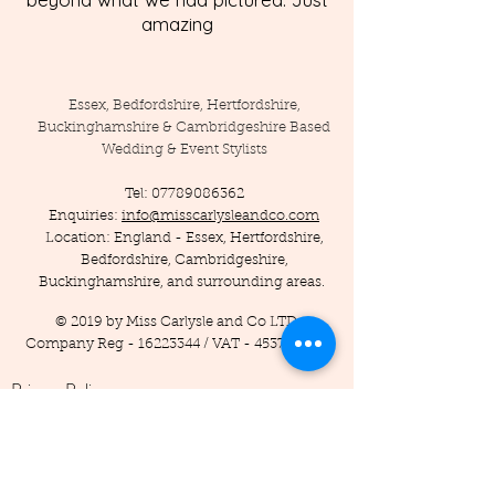
amazing
Essex, Bedfordshire, Hertfordshire,
Buckinghamshire & Cambridgeshire Based
Wedding & Event Stylists
Tel:
07789086362
Enquiries:
info@misscarlysleandco.com
Location: England - Essex, Hertfordshire,
Bedfordshire, Cambridgeshire,
Buckinghamshire, and surrounding areas.
© 2019 by Miss Carlysle and Co LTD
Company Reg -
16223344
/ VAT -
453786556
Privacy Policy
Terms and Conditions
Testimonials