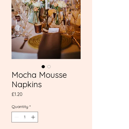
Mocha Mousse
Napkins
Price
£1.20
Quantity
*