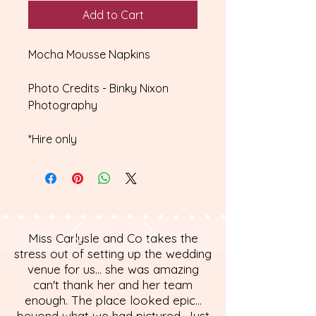
Add to Cart
Mocha Mousse Napkins
Photo Credits - Binky Nixon
Photography
*Hire only
Miss Carlysle and Co takes the
stress out of setting up the wedding
venue for us... she was amazing
can't thank her and her team
enough. The place looked epic...
beyond what we had pictured. Just