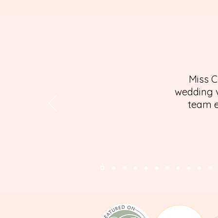
Miss C
wedding v
team e