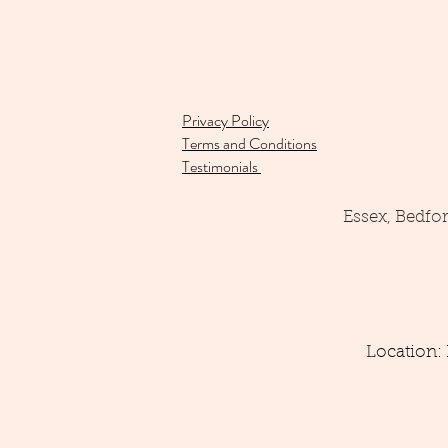
Privacy Policy
Terms and Conditions
Testimonials
Essex, Bedfo
Location: 