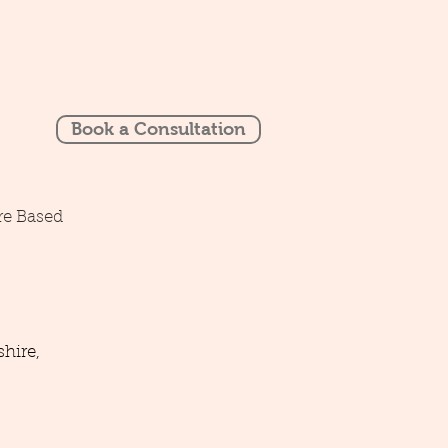
Book a Consultation
re Based
hire,