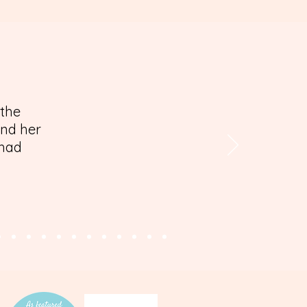
 the
and her
 had