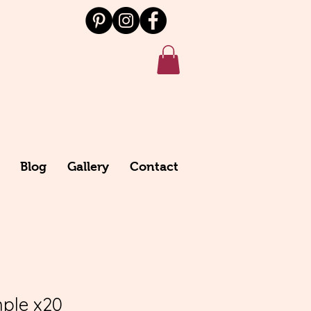
Blog
Gallery
Contact
ple x20