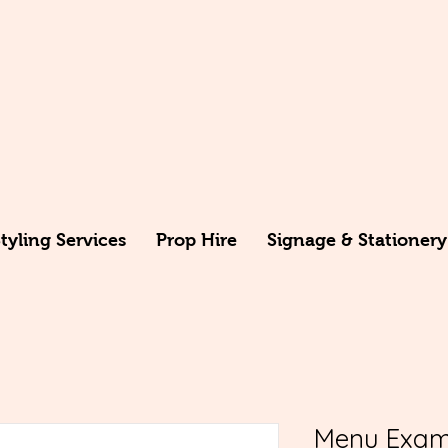
yling Services
Prop Hire
Signage & Stationery
Menu Exam