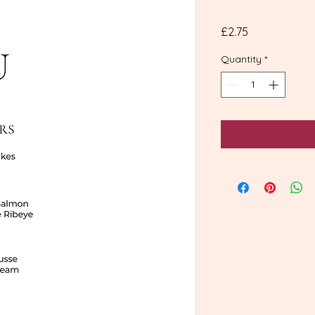
Price
£2.75
Quantity
*