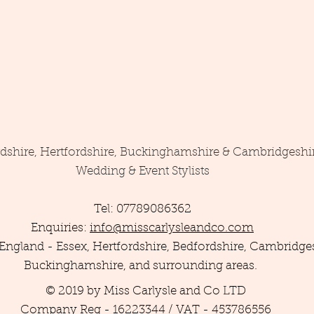
rdshire, Hertfordshire, Buckinghamshire & Cambridgeshi
Wedding & Event Stylists
Tel: 07789086362
Enquiries:
info@misscarlysleandco.com
England - Essex, Hertfordshire, Bedfordshire, Cambridges
Buckinghamshire, and surrounding areas.
© 2019 by Miss Carlysle and Co LTD
Company Reg - 16223344 / VAT - 453786556