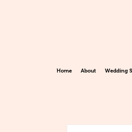
Home
About
Wedding St