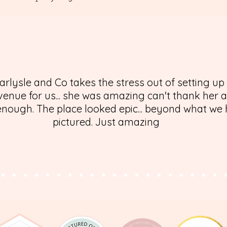
arlysle and Co takes the stress out of setting up
enue for us... she was amazing can't thank her 
nough. The place looked epic... beyond what we
pictured. Just amazing