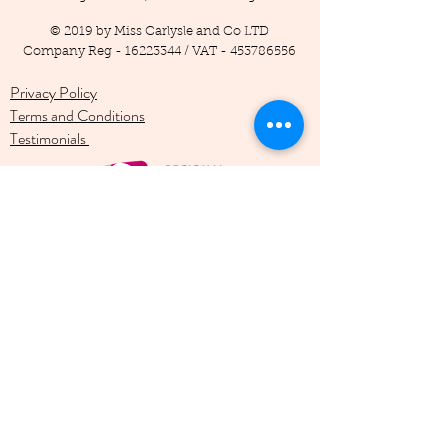
© 2019 by Miss Carlysle and Co LTD
Company Reg -
16223344
/ VAT -
453786556
Privacy Policy
Terms and Conditions
Testimonials