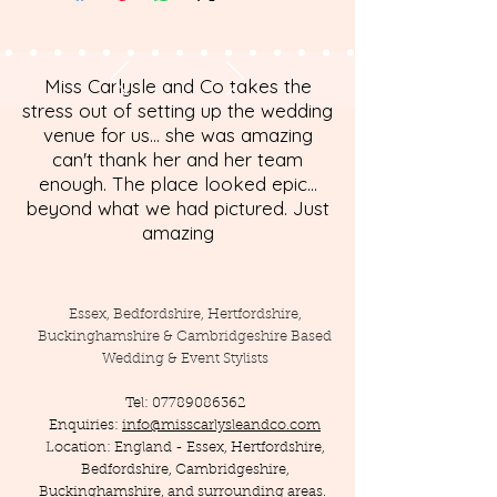
Miss Carlysle and Co takes the
stress out of setting up the wedding
venue for us... she was amazing
can't thank her and her team
enough. The place looked epic...
beyond what we had pictured. Just
amazing
Essex, Bedfordshire, Hertfordshire,
Buckinghamshire & Cambridgeshire Based
Wedding & Event Stylists
Tel:
07789086362
Enquiries:
info@misscarlysleandco.com
Location: England - Essex, Hertfordshire,
Bedfordshire, Cambridgeshire,
Buckinghamshire, and surrounding areas.