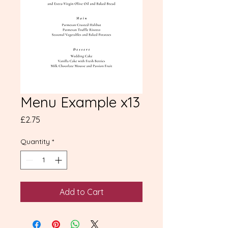
Menu Example x13
Price
£2.75
Quantity
*
Add to Cart