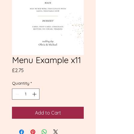
Menu Example x11
Price
£2.75
Quantity
*
Add to Cart