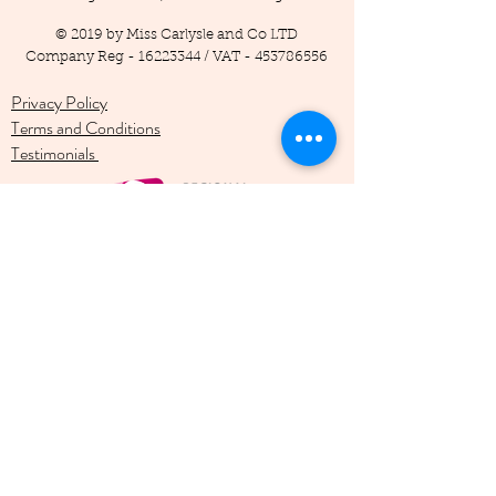
© 2019 by Miss Carlysle and Co LTD
Company Reg -
16223344
/ VAT -
453786556
Privacy Policy
Terms and Conditions
Testimonials