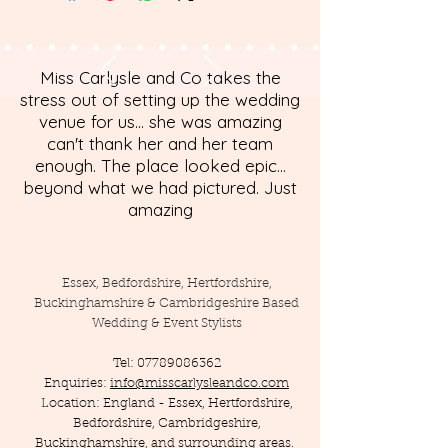
Miss Carlysle and Co takes the
stress out of setting up the wedding
venue for us... she was amazing
can't thank her and her team
enough. The place looked epic...
beyond what we had pictured. Just
amazing
Essex, Bedfordshire, Hertfordshire,
Buckinghamshire & Cambridgeshire Based
Wedding & Event Stylists
Tel:
07789086362
Enquiries:
info@misscarlysleandco.com
Location: England - Essex, Hertfordshire,
Bedfordshire, Cambridgeshire,
Buckinghamshire, and surrounding areas.