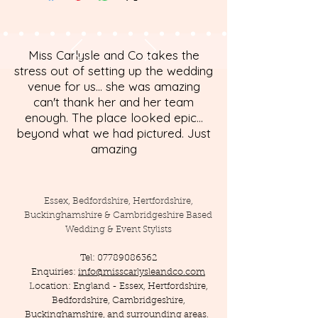
Miss Carlysle and Co takes the
stress out of setting up the wedding
venue for us... she was amazing
can't thank her and her team
enough. The place looked epic...
beyond what we had pictured. Just
amazing
Essex, Bedfordshire, Hertfordshire,
Buckinghamshire & Cambridgeshire Based
Wedding & Event Stylists
Tel:
07789086362
Enquiries:
info@misscarlysleandco.com
Location: England - Essex, Hertfordshire,
Bedfordshire, Cambridgeshire,
Buckinghamshire, and surrounding areas.