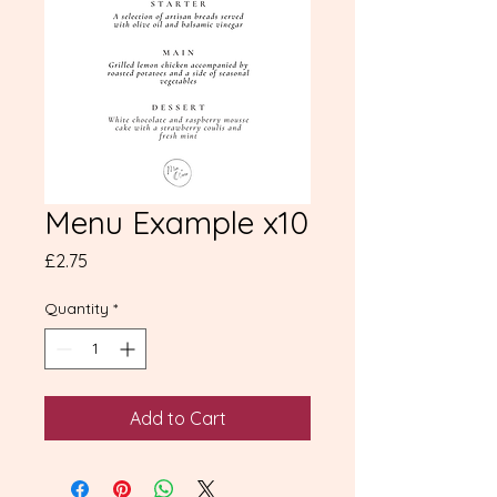
Menu Example x10
Price
£2.75
Quantity
*
Add to Cart