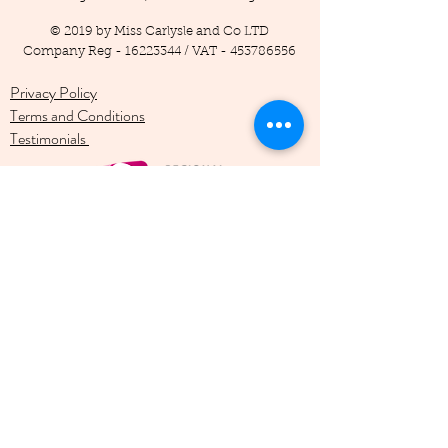
© 2019 by Miss Carlysle and Co LTD
Company Reg -
16223344
/ VAT -
453786556
Privacy Policy
Terms and Conditions
Testimonials