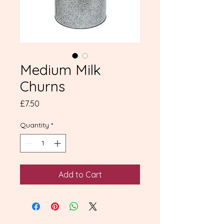
Medium Milk
Churns
Price
£7.50
Quantity
*
Add to Cart