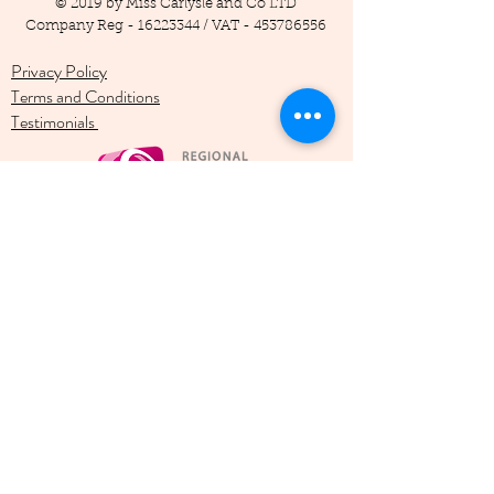
© 2019 by Miss Carlysle and Co LTD
Company Reg -
16223344
/ VAT -
453786556
Privacy Policy
Terms and Conditions
Testimonials