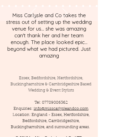
Miss Carlysle and Co takes the
stress out of setting up the wedding
venue for us... she was amazing
can't thank her and her team
enough. The place looked epic...
beyond what we had pictured. Just
amazing
Essex, Bedfordshire, Hertfordshire,
Buckinghamshire & Cambridgeshire Based
Wedding & Event Stylists
Tel:
07789086362
Enquiries:
info@misscarlysleandco.com
Location: England - Essex, Hertfordshire,
Bedfordshire, Cambridgeshire,
Buckinghamshire, and surrounding areas.