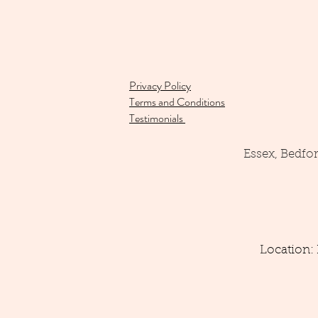
Privacy Policy
Terms and Conditions
Testimonials
Essex, Bedfo
Location: 