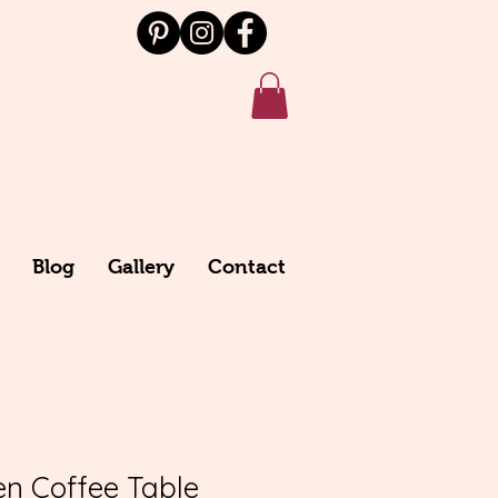
Blog
Gallery
Contact
n Coffee Table