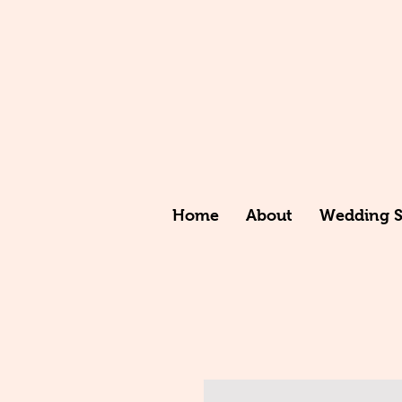
Home
About
Wedding St