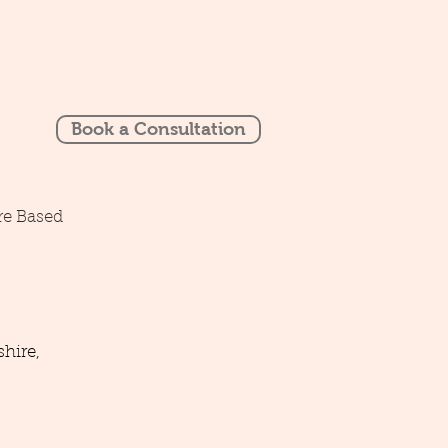
Book a Consultation
re Based
hire,