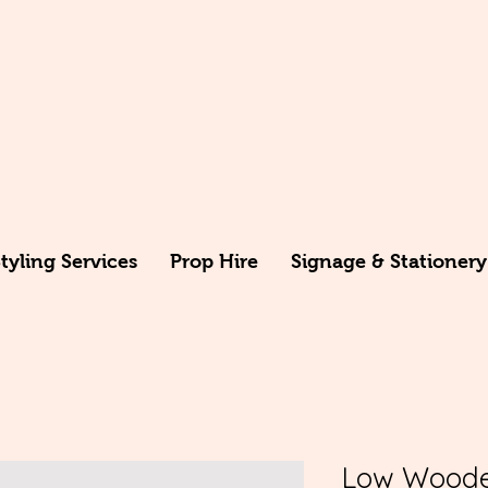
yling Services
Prop Hire
Signage & Stationery
Low Woode