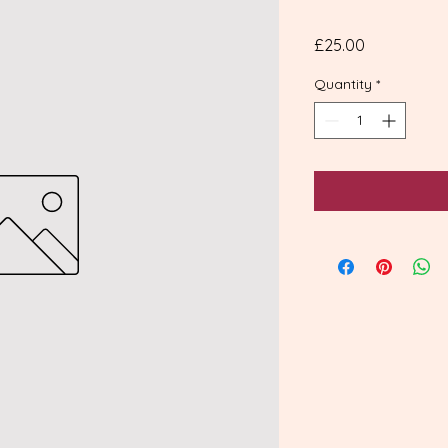
Price
£25.00
Quantity
*