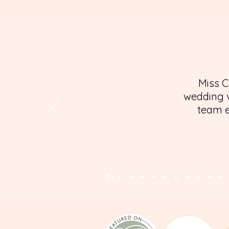
Miss C
wedding v
team e