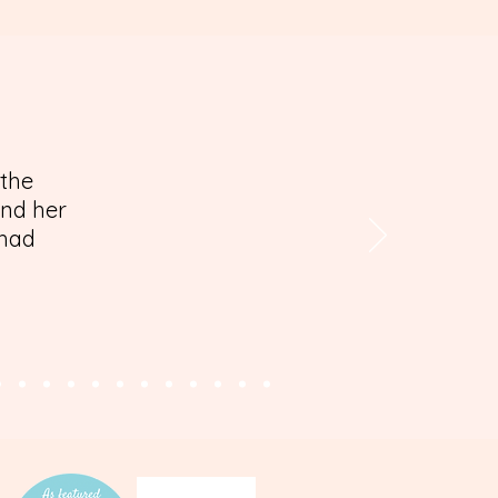
 the
and her
 had