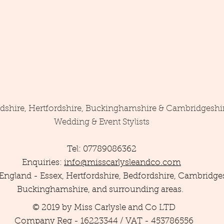
rdshire, Hertfordshire, Buckinghamshire & Cambridgeshi
Wedding & Event Stylists
Tel: 07789086362
Enquiries:
info@misscarlysleandco.com
England - Essex, Hertfordshire, Bedfordshire, Cambridges
Buckinghamshire, and surrounding areas.
© 2019 by Miss Carlysle and Co LTD
Company Reg - 16223344 / VAT - 453786556