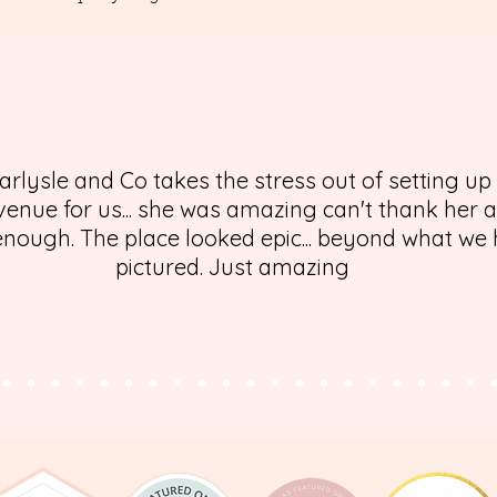
arlysle and Co takes the stress out of setting up
enue for us... she was amazing can't thank her 
nough. The place looked epic... beyond what we
pictured. Just amazing