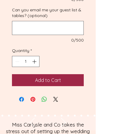
Can you email me your guest list &
tables? (optional)
0/500
Quantity
*
Add to Cart
Miss Carlysle and Co takes the
stress out of setting up the wedding