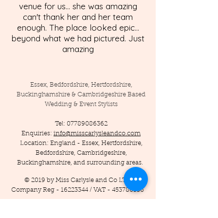
venue for us... she was amazing
can't thank her and her team
enough. The place looked epic...
beyond what we had pictured. Just
amazing
Essex, Bedfordshire, Hertfordshire,
Buckinghamshire & Cambridgeshire Based
Wedding & Event Stylists
Tel:
07789086362
Enquiries:
info@misscarlysleandco.com
Location: England - Essex, Hertfordshire,
Bedfordshire, Cambridgeshire,
Buckinghamshire, and surrounding areas.
© 2019 by Miss Carlysle and Co LTD
Company Reg -
16223344
/ VAT -
453786556
Privacy Policy