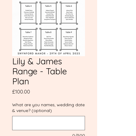
Lily & James
Range - Table
Plan
Price
£100.00
What are you names, wedding date
& venue? (optional)
0/500