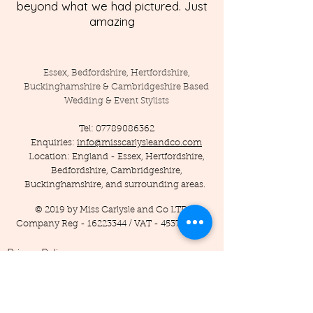
beyond what we had pictured. Just
amazing
Essex, Bedfordshire, Hertfordshire,
Buckinghamshire & Cambridgeshire Based
Wedding & Event Stylists
Tel:
07789086362
Enquiries:
info@misscarlysleandco.com
Location: England - Essex, Hertfordshire,
Bedfordshire, Cambridgeshire,
Buckinghamshire, and surrounding areas.
© 2019 by Miss Carlysle and Co LTD
Company Reg -
16223344
/ VAT -
453786556
Privacy Policy
Terms and Conditions
Testimonials