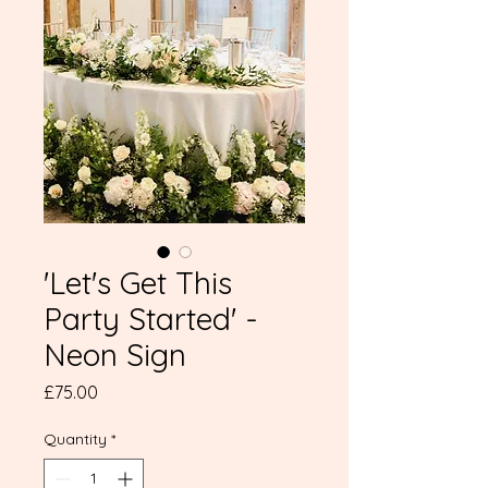
'Let's Get This
Party Started' -
Neon Sign
Price
£75.00
Quantity
*