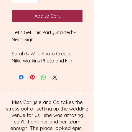
Add to Cart
'Let's Get This Party Started' -
Neon Sign
Sarah & Will's Photo Credits -
Nikki Watkins Photo and Film
Miss Carlysle and Co takes the
stress out of setting up the wedding
venue for us... she was amazing
can't thank her and her team
enough. The place looked epic...