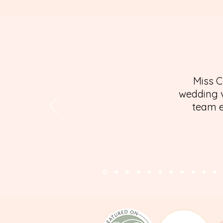
Miss C
wedding v
team e