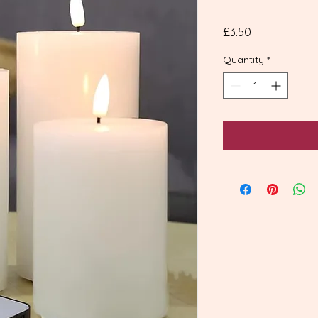
Price
£3.50
Quantity
*