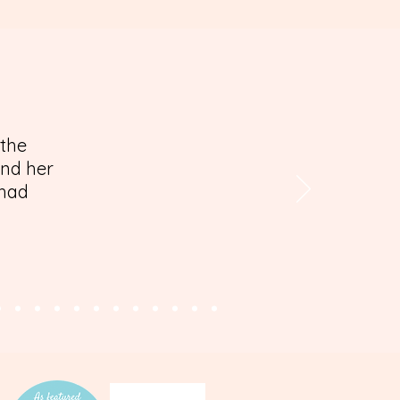
 the
and her
 had