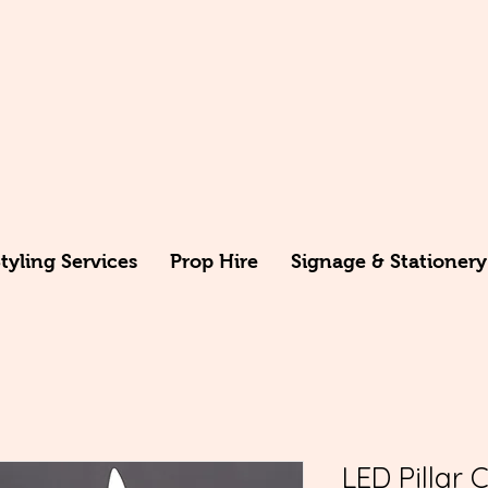
yling Services
Prop Hire
Signage & Stationery
LED Pillar 