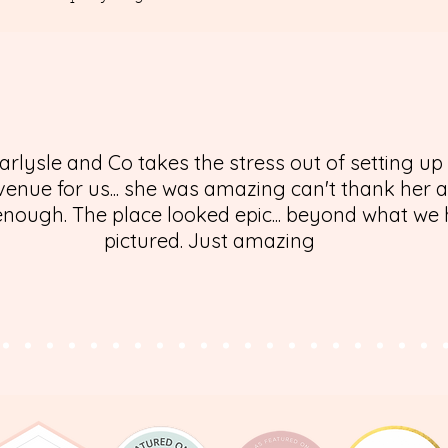
arlysle and Co takes the stress out of setting up
enue for us... she was amazing can't thank her 
nough. The place looked epic... beyond what we
pictured. Just amazing