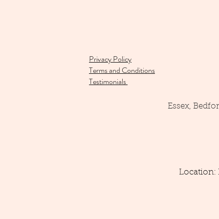
Privacy Policy
Terms and Conditions
Testimonials
Essex, Bedfo
Location: 