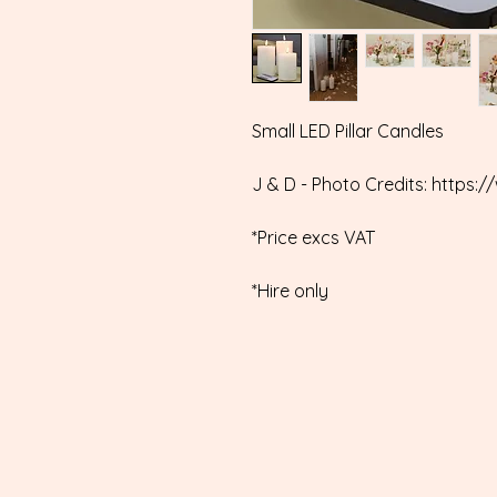
Small LED Pillar Candles
J & D - Photo Credits: http
*Price excs VAT
*Hire only