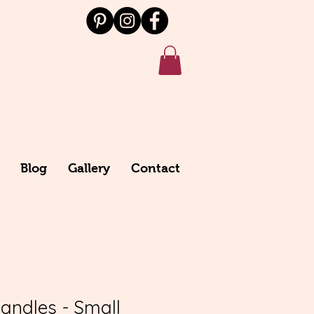
Blog
Gallery
Contact
Candles - Small