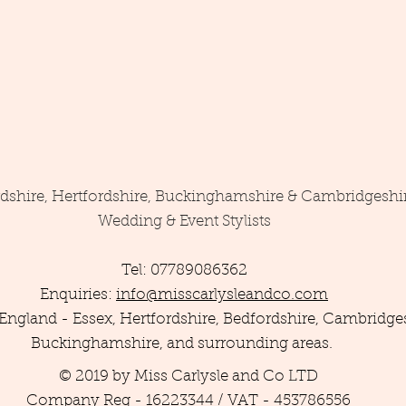
rdshire, Hertfordshire, Buckinghamshire & Cambridgeshi
Wedding & Event Stylists
Tel: 07789086362
Enquiries:
info@misscarlysleandco.com
England - Essex, Hertfordshire, Bedfordshire, Cambridges
Buckinghamshire, and surrounding areas.
© 2019 by Miss Carlysle and Co LTD
Company Reg - 16223344 / VAT - 453786556