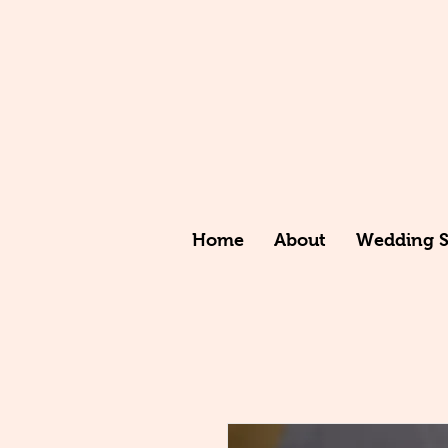
Home
About
Wedding St