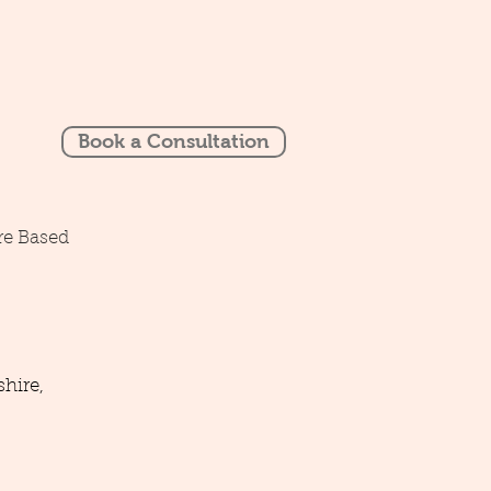
Book a Consultation
re Based
hire,