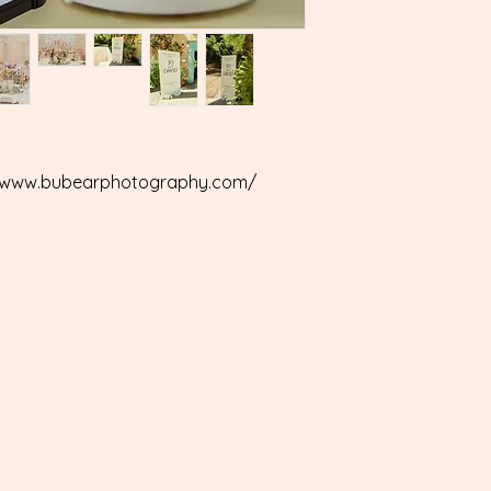
s://www.bubearphotography.com/