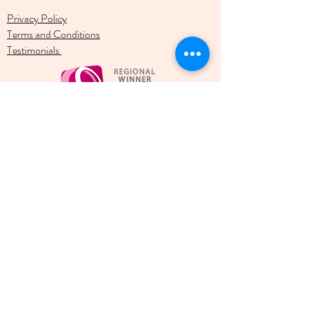
Privacy Policy
Terms and Conditions
Testimonials