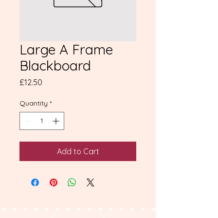
Large A Frame
Blackboard
Price
£12.50
Quantity
*
Add to Cart