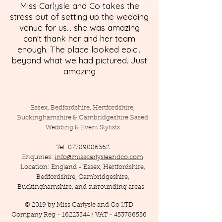
Miss Carlysle and Co takes the
stress out of setting up the wedding
venue for us... she was amazing
can't thank her and her team
enough. The place looked epic...
beyond what we had pictured. Just
amazing
Essex, Bedfordshire, Hertfordshire,
Buckinghamshire & Cambridgeshire Based
Wedding & Event Stylists
Tel:
07789086362
Enquiries:
info@misscarlysleandco.com
Location: England - Essex, Hertfordshire,
Bedfordshire, Cambridgeshire,
Buckinghamshire, and surrounding areas.
© 2019 by Miss Carlysle and Co LTD
Company Reg -
16223344
/ VAT -
453786556