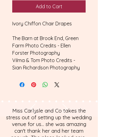
Add to Cart
Ivory Chiffon Chair Drapes
The Barn at Brook End, Green
Farm Photo Credits - Ellen
Forster Photography
Vilma & Tom Photo Credits -
Sian Richardson Photography
Miss Carlysle and Co takes the
stress out of setting up the wedding
venue for us... she was amazing
can't thank her and her team