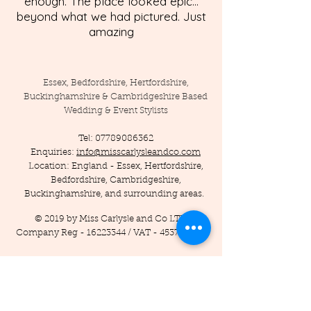
enough. The place looked epic...
beyond what we had pictured. Just
amazing
Essex, Bedfordshire, Hertfordshire,
Buckinghamshire & Cambridgeshire Based
Wedding & Event Stylists
Tel:
07789086362
Enquiries:
info@misscarlysleandco.com
Location: England - Essex, Hertfordshire,
Bedfordshire, Cambridgeshire,
Buckinghamshire, and surrounding areas.
© 2019 by Miss Carlysle and Co LTD
Company Reg -
16223344
/ VAT -
453786556
Privacy Policy
Terms and Conditions
Testimonials