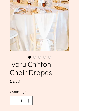
Ivory Chiffon
Chair Drapes
Price
£2.50
Quantity
*