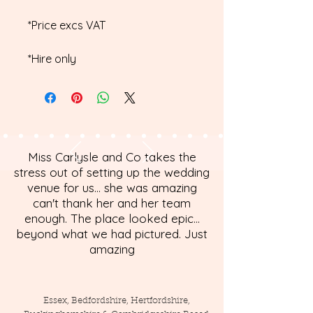
*Price excs VAT
*Hire only
Miss Carlysle and Co takes the
stress out of setting up the wedding
venue for us... she was amazing
can't thank her and her team
enough. The place looked epic...
beyond what we had pictured. Just
amazing
Essex, Bedfordshire, Hertfordshire,