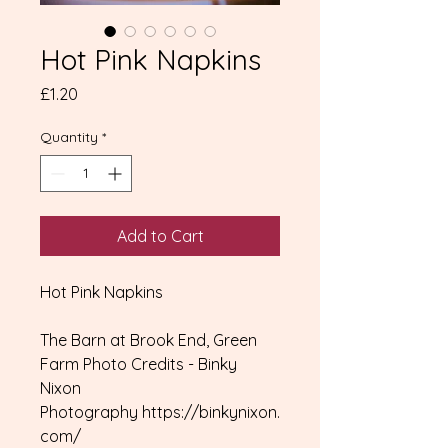
Hot Pink Napkins
Price
£1.20
Quantity
*
Add to Cart
Hot Pink Napkins
The Barn at Brook End, Green
Farm Photo Credits - Binky
Nixon
Photography https://binkynixon.
com/