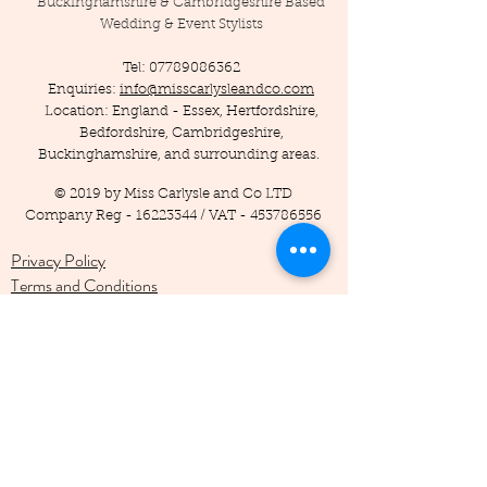
Buckinghamshire & Cambridgeshire Based
Wedding & Event Stylists
Tel:
07789086362
Enquiries:
info@misscarlysleandco.com
Location: England - Essex, Hertfordshire,
Bedfordshire, Cambridgeshire,
Buckinghamshire, and surrounding areas.
© 2019 by Miss Carlysle and Co LTD
Company Reg -
16223344
/ VAT -
453786556
Privacy Policy
Terms and Conditions
Testimonials