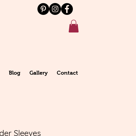
Blog
Gallery
Contact
nder Sleeves