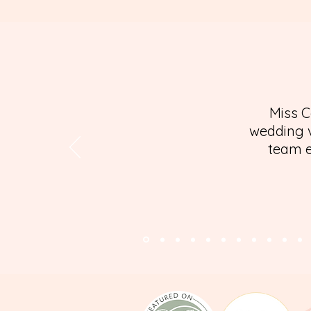
Miss C
wedding v
team e