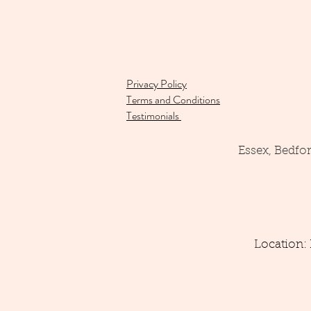
Privacy Policy
Terms and Conditions
Testimonials
Essex, Bedfo
Location: 