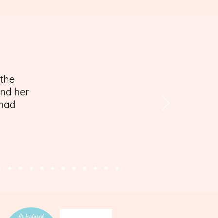
 the
and her
 had