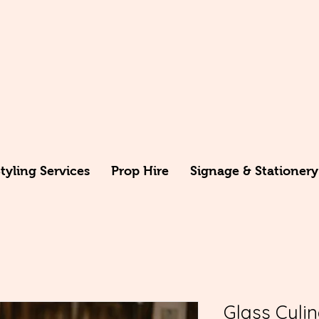
yling Services
Prop Hire
Signage & Stationery
Glass Cyli