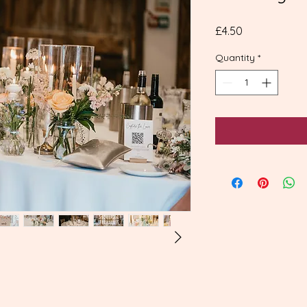
Price
£4.50
Quantity
*