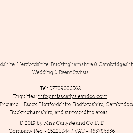
rdshire, Hertfordshire, Buckinghamshire & Cambridgeshi
Wedding & Event Stylists
Tel: 07789086362
Enquiries:
info@misscarlysleandco.com
England - Essex, Hertfordshire, Bedfordshire, Cambridges
Buckinghamshire, and surrounding areas.
© 2019 by Miss Carlysle and Co LTD
Company Reg - 16223344 / VAT - 453786556