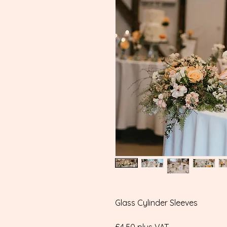
Glass Cylinder Sleeves