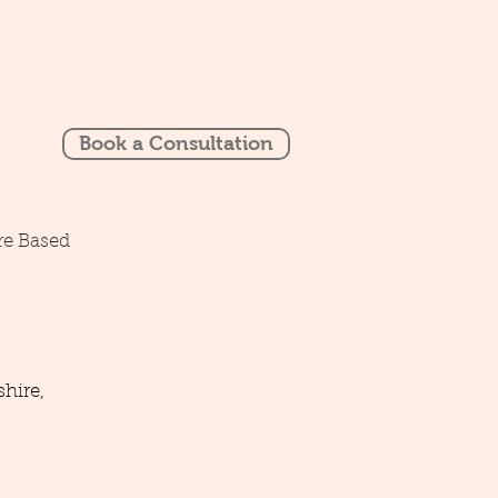
Book a Consultation
re Based
hire,