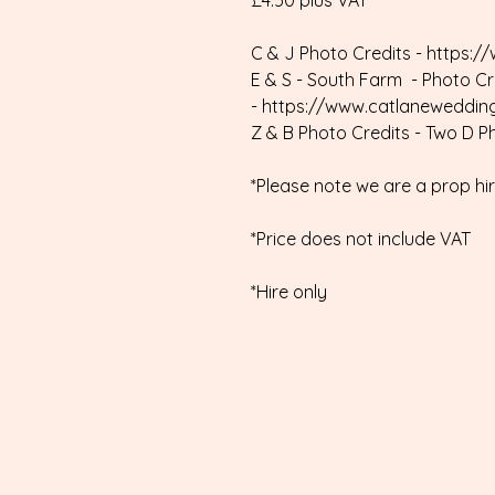
£4.50 plus VAT
C & J Photo Credits - https:/
E & S - South Farm - Photo C
- https://www.catlaneweddin
Z & B Photo Credits - Two D 
*Please note we are a prop h
*Price does not include VAT
*Hire only