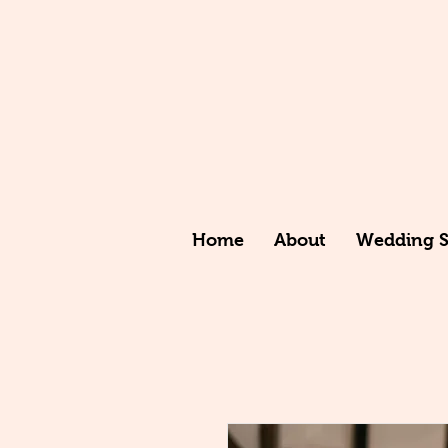
Home
About
Wedding St