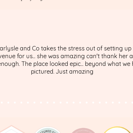
arlysle and Co takes the stress out of setting up
enue for us... she was amazing can't thank her 
nough. The place looked epic... beyond what we
pictured. Just amazing