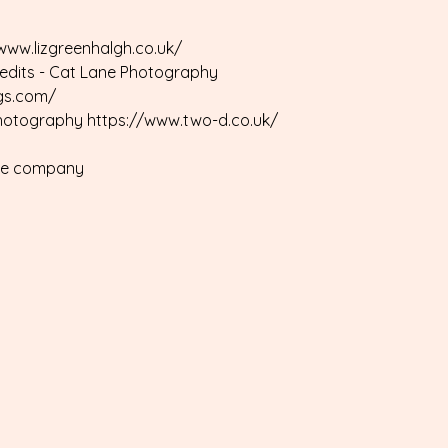
/www.lizgreenhalgh.co.uk/
redits - Cat Lane Photography
gs.com/
Photography https://www.two-d.co.uk/
ire company