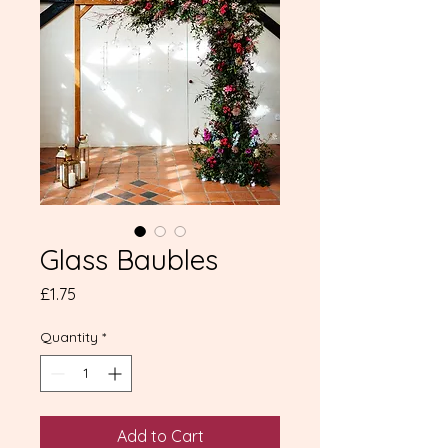
Glass Baubles
Price
£1.75
Quantity
*
Add to Cart