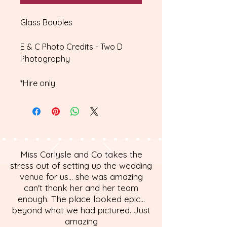
Glass Baubles
E & C Photo Credits - Two D
Photography
*Hire only
Miss Carlysle and Co takes the
stress out of setting up the wedding
venue for us... she was amazing
can't thank her and her team
enough. The place looked epic...
beyond what we had pictured. Just
amazing