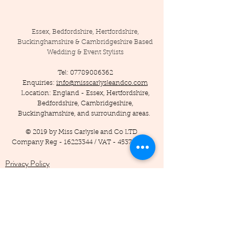
Essex, Bedfordshire, Hertfordshire,
Buckinghamshire & Cambridgeshire Based
Wedding & Event Stylists
Tel:
07789086362
Enquiries:
info@misscarlysleandco.com
Location: England - Essex, Hertfordshire,
Bedfordshire, Cambridgeshire,
Buckinghamshire, and surrounding areas.
© 2019 by Miss Carlysle and Co LTD
Company Reg -
16223344
/ VAT -
453786556
Privacy Policy
Terms and Conditions
Testimonials