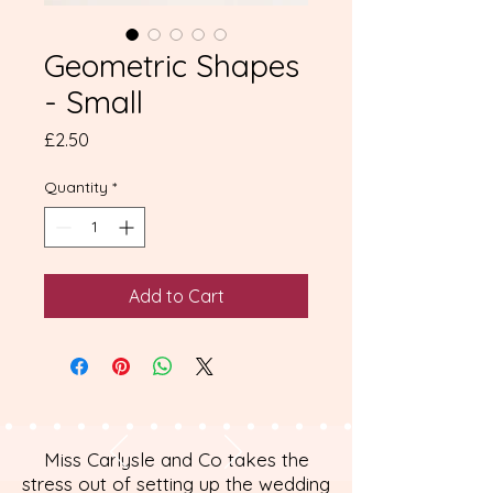
Geometric Shapes
- Small
Price
£2.50
Quantity
*
Add to Cart
Miss Carlysle and Co takes the
stress out of setting up the wedding