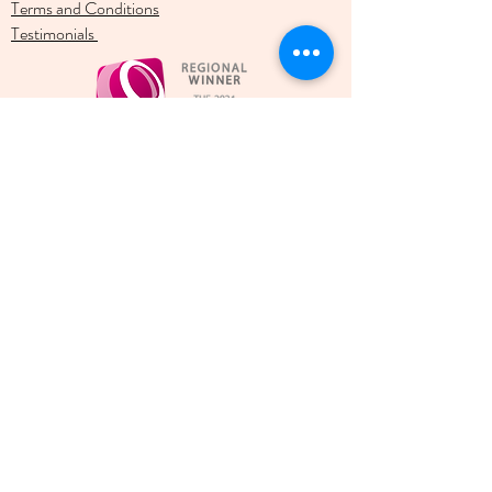
Terms and Conditions
Testimonials