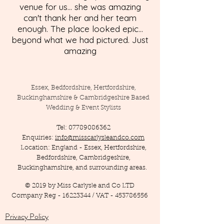
venue for us... she was amazing
can't thank her and her team
enough. The place looked epic...
beyond what we had pictured. Just
amazing
Essex, Bedfordshire, Hertfordshire,
Buckinghamshire & Cambridgeshire Based
Wedding & Event Stylists
Tel:
07789086362
Enquiries:
info@misscarlysleandco.com
Location: England - Essex, Hertfordshire,
Bedfordshire, Cambridgeshire,
Buckinghamshire, and surrounding areas.
© 2019 by Miss Carlysle and Co LTD
Company Reg -
16223344
/ VAT -
453786556
Privacy Policy