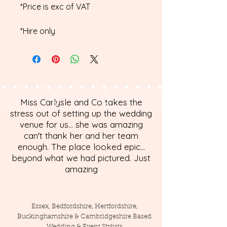
*Price is exc of VAT
*Hire only
Miss Carlysle and Co takes the
stress out of setting up the wedding
venue for us... she was amazing
can't thank her and her team
enough. The place looked epic...
beyond what we had pictured. Just
amazing
Essex, Bedfordshire, Hertfordshire,
Buckinghamshire & Cambridgeshire Based
Wedding & Event Stylists