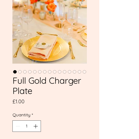
Full Gold Charger
Plate
Price
£1.00
Quantity
*