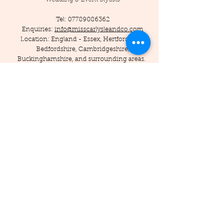
Tel:
07789086362
Enquiries:
info@misscarlysleandco.com
Location: England - Essex, Hertfordshire,
Bedfordshire, Cambridgeshire,
Buckinghamshire, and surrounding areas.
© 2019 by Miss Carlysle and Co LTD
Company Reg -
16223344
/ VAT -
453786556
Privacy Policy
Terms and Conditions
Testimonials