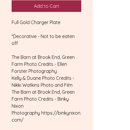
Add to Cart
Full Gold Charger Plate
*Decorative - Not to be eaten
off
The Barn at Brook End, Green
Farm Photo Credits - Ellen
Forster Photography
Kelly & Duane Photo Credits -
Nikki Watkins Photo and Film
The Barn at Brook End, Green
Farm Photo Credits - Binky
Nixon
Photography https://binkynixon.
com/