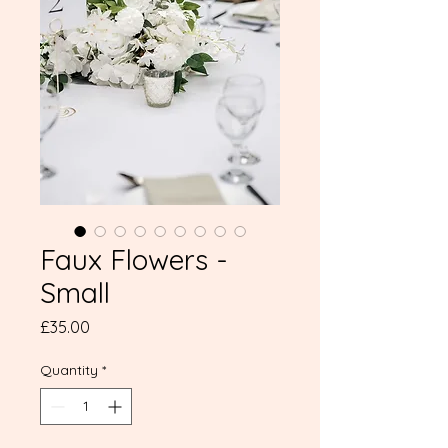
Faux Flowers -
Small
Price
£35.00
Quantity
*