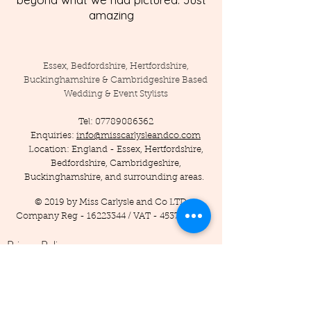
amazing
Essex, Bedfordshire, Hertfordshire,
Buckinghamshire & Cambridgeshire Based
Wedding & Event Stylists
Tel:
07789086362
Enquiries:
info@misscarlysleandco.com
Location: England - Essex, Hertfordshire,
Bedfordshire, Cambridgeshire,
Buckinghamshire, and surrounding areas.
© 2019 by Miss Carlysle and Co LTD
Company Reg -
16223344
/ VAT -
453786556
Privacy Policy
Terms and Conditions
Testimonials