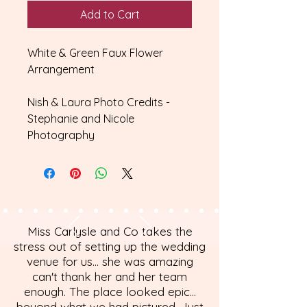
Add to Cart
White & Green Faux Flower
Arrangement
Nish & Laura Photo Credits -
Stephanie and Nicole
Photography
Miss Carlysle and Co takes the
stress out of setting up the wedding
venue for us... she was amazing
can't thank her and her team
enough. The place looked epic...
beyond what we had pictured. Just