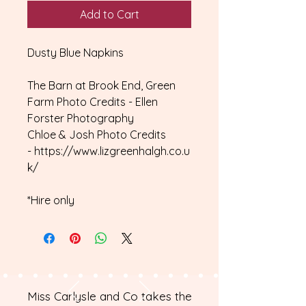
Add to Cart
Dusty Blue Napkins
The Barn at Brook End, Green
Farm Photo Credits - Ellen
Forster Photography
Chloe & Josh Photo Credits
- https://www.lizgreenhalgh.co.u
k/
*Hire only
Miss Carlysle and Co takes the