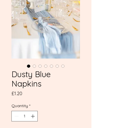
Dusty Blue
Napkins
Price
£1.20
Quantity
*