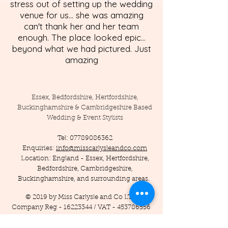
stress out of setting up the wedding
venue for us... she was amazing
can't thank her and her team
enough. The place looked epic...
beyond what we had pictured. Just
amazing
Essex, Bedfordshire, Hertfordshire,
Buckinghamshire & Cambridgeshire Based
Wedding & Event Stylists
Tel:
07789086362
Enquiries:
info@misscarlysleandco.com
Location: England - Essex, Hertfordshire,
Bedfordshire, Cambridgeshire,
Buckinghamshire, and surrounding areas.
© 2019 by Miss Carlysle and Co LTD
Company Reg -
16223344
/ VAT -
453786556