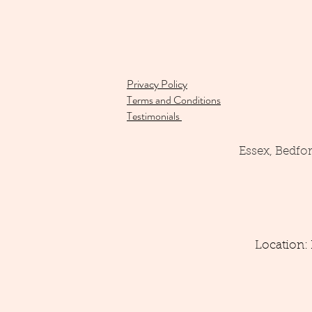
Privacy Policy
Terms and Conditions
Testimonials
Essex, Bedfo
Location: 