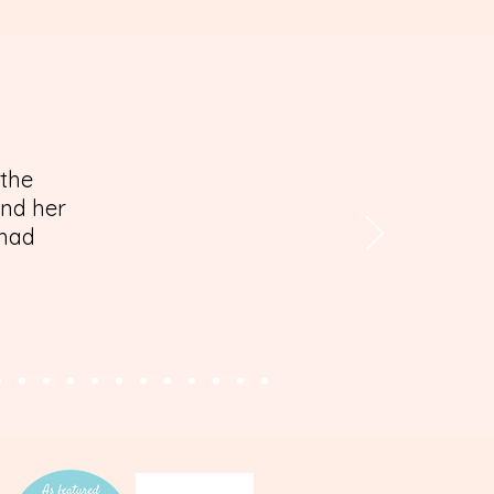
 the
and her
 had