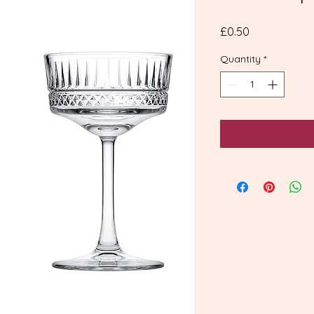
Price
£0.50
Quantity
*