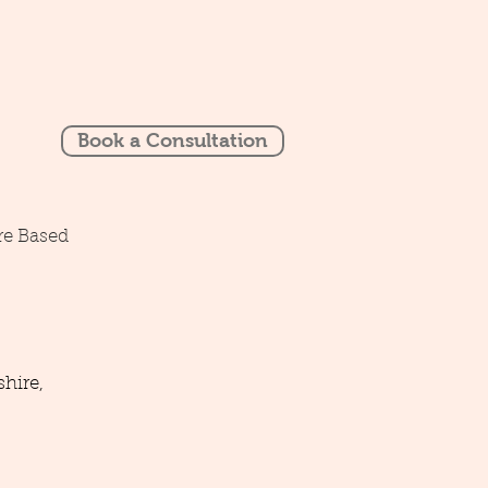
Book a Consultation
re Based
hire,