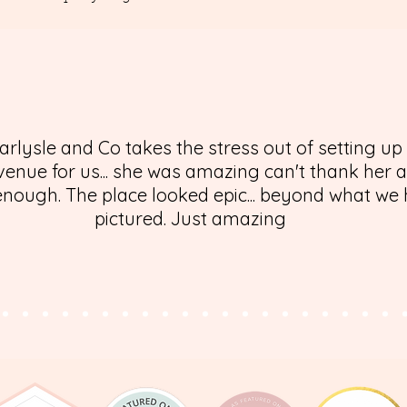
arlysle and Co takes the stress out of setting up
enue for us... she was amazing can't thank her 
nough. The place looked epic... beyond what we
pictured. Just amazing