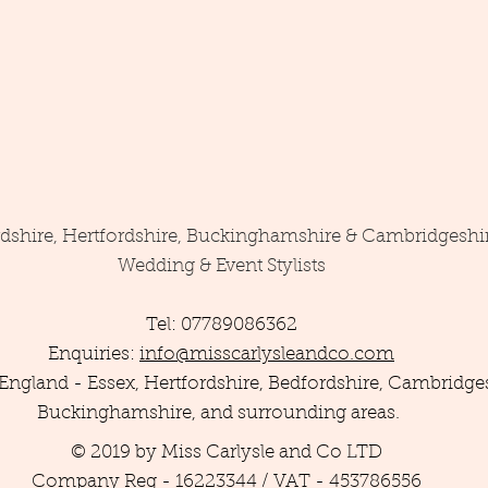
rdshire, Hertfordshire, Buckinghamshire & Cambridgeshi
Wedding & Event Stylists
Tel: 07789086362
Enquiries:
info@misscarlysleandco.com
England - Essex, Hertfordshire, Bedfordshire, Cambridges
Buckinghamshire, and surrounding areas.
© 2019 by Miss Carlysle and Co LTD
Company Reg - 16223344 / VAT - 453786556