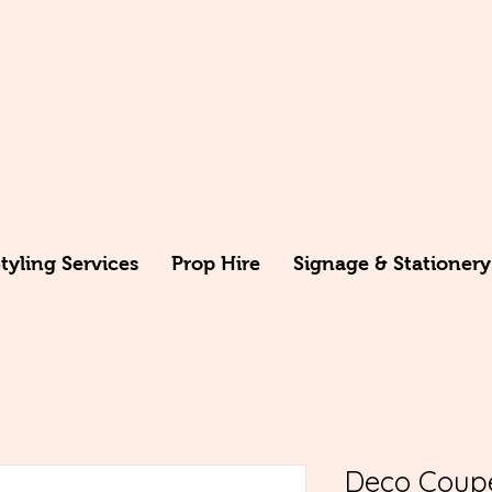
yling Services
Prop Hire
Signage & Stationery
Deco Coup