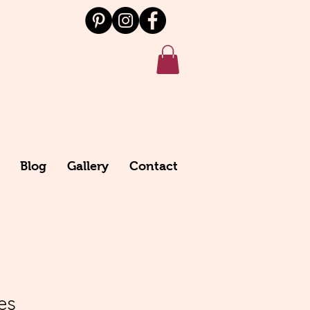
Blog
Gallery
Contact
es