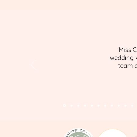
Miss C
wedding v
team e