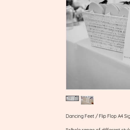
Dancing Feet / Flip Flop A4 Si