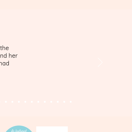
 the
and her
 had