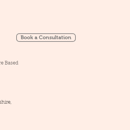
Book a Consultation
re Based
hire,