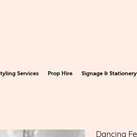
yling Services
Prop Hire
Signage & Stationery
Dancing Fee