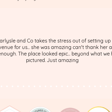
arlysle and Co takes the stress out of setting up
enue for us... she was amazing can't thank her 
nough. The place looked epic... beyond what we
pictured. Just amazing