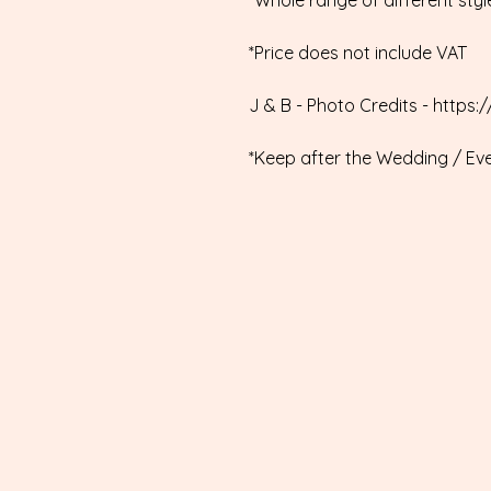
*Whole range of different styl
*Price does not include VAT
J & B - Photo Credits - htt
*Keep after the Wedding / Ev