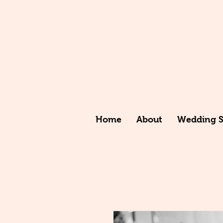
Home
About
Wedding St