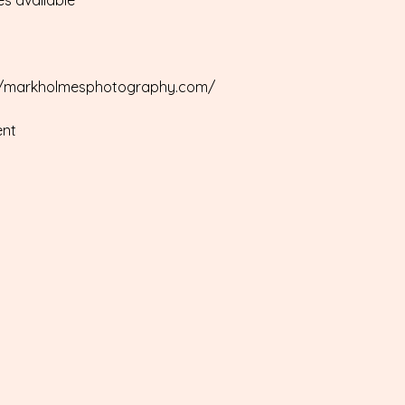
es available
ps://markholmesphotography.com/
ent