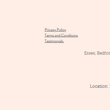
Privacy Policy
Terms and Conditions
Testimonials
Essex, Bedfo
Location: 