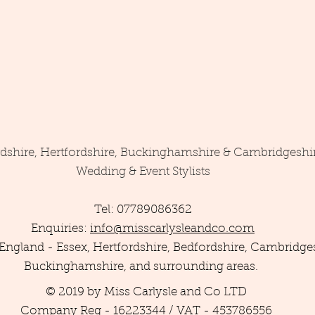
rdshire, Hertfordshire, Buckinghamshire & Cambridgeshi
Wedding & Event Stylists
Tel: 07789086362
Enquiries:
info@misscarlysleandco.com
England - Essex, Hertfordshire, Bedfordshire, Cambridges
Buckinghamshire, and surrounding areas.
© 2019 by Miss Carlysle and Co LTD
Company Reg - 16223344 / VAT - 453786556