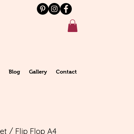
Blog
Gallery
Contact
t / Flip Flop A4