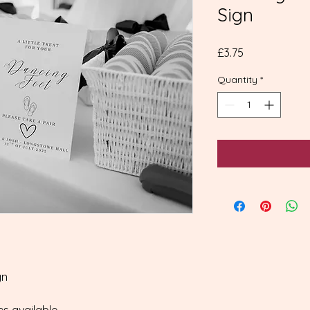
Sign
Price
£3.75
Quantity
*
gn