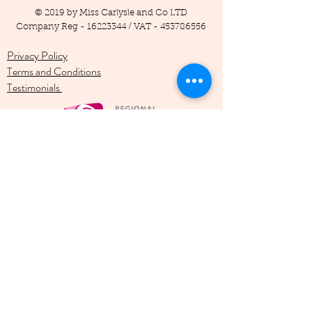
© 2019 by Miss Carlysle and Co LTD
Company Reg -
16223344
/ VAT -
453786556
Privacy Policy
Terms and Conditions
Testimonials