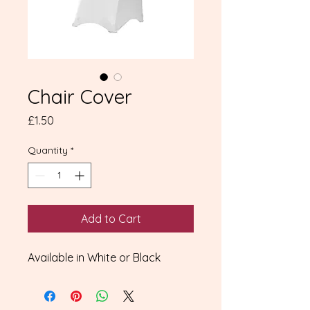
Chair Cover
Price
£1.50
Quantity
*
Add to Cart
Available in White or Black