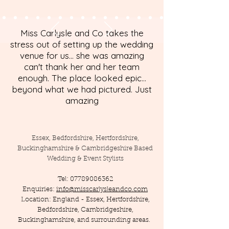
Miss Carlysle and Co takes the
stress out of setting up the wedding
venue for us... she was amazing
can't thank her and her team
enough. The place looked epic...
beyond what we had pictured. Just
amazing
Essex, Bedfordshire, Hertfordshire,
Buckinghamshire & Cambridgeshire Based
Wedding & Event Stylists
Tel:
07789086362
Enquiries:
info@misscarlysleandco.com
Location: England - Essex, Hertfordshire,
Bedfordshire, Cambridgeshire,
Buckinghamshire, and surrounding areas.