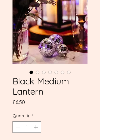
Black Medium
Lantern
Price
£6.50
Quantity
*