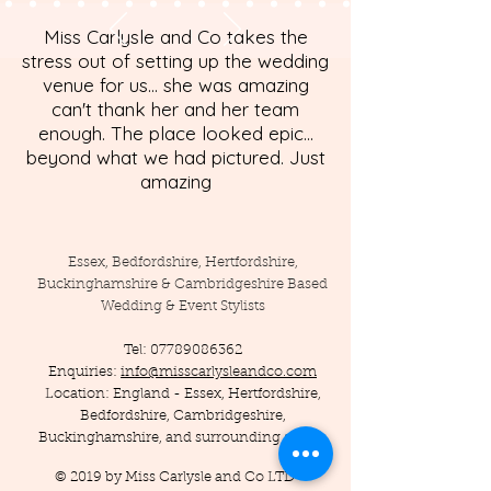
Miss Carlysle and Co takes the
stress out of setting up the wedding
venue for us... she was amazing
can't thank her and her team
enough. The place looked epic...
beyond what we had pictured. Just
amazing
Essex, Bedfordshire, Hertfordshire,
Buckinghamshire & Cambridgeshire Based
Wedding & Event Stylists
Tel:
07789086362
Enquiries:
info@misscarlysleandco.com
Location: England - Essex, Hertfordshire,
Bedfordshire, Cambridgeshire,
Buckinghamshire, and surrounding areas.
© 2019 by Miss Carlysle and Co LTD