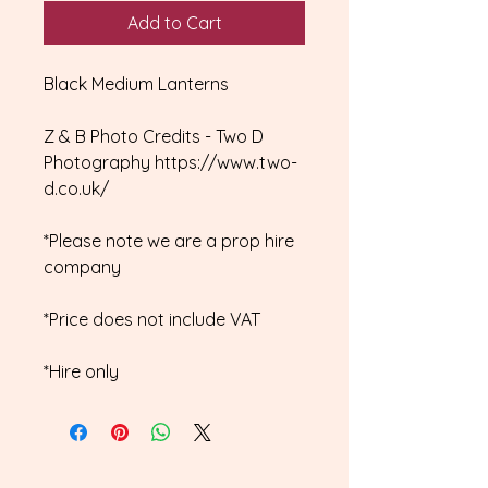
Add to Cart
Black Medium Lanterns
Z & B Photo Credits - Two D
Photography https://www.two-
d.co.uk/
*Please note we are a prop hire
company
*Price does not include VAT
*Hire only