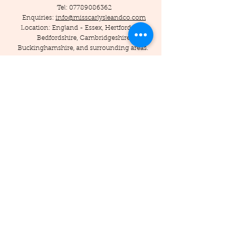
Tel:
07789086362
Enquiries:
info@misscarlysleandco.com
Location: England - Essex, Hertfordshire,
Bedfordshire, Cambridgeshire,
Buckinghamshire, and surrounding areas.
© 2019 by Miss Carlysle and Co LTD
Company Reg -
16223344
/ VAT -
453786556
Privacy Policy
Terms and Conditions
Testimonials