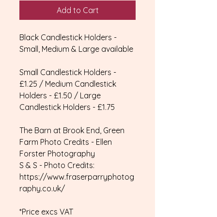
Add to Cart
Black Candlestick Holders -
Small, Medium & Large available
Small Candlestick Holders -
£1.25 / Medium Candlestick
Holders - £1.50 / Large
Candlestick Holders - £1.75
The Barn at Brook End, Green
Farm Photo Credits - Ellen
Forster Photography
S & S - Photo Credits:
https://www.fraserparryphotog
raphy.co.uk/
*Price excs VAT