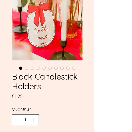
Black Candlestick
Holders
Price
£1.25
Quantity
*