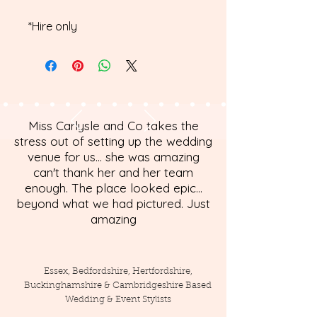
*Hire only
Miss Carlysle and Co takes the
stress out of setting up the wedding
venue for us... she was amazing
can't thank her and her team
enough. The place looked epic...
beyond what we had pictured. Just
amazing
Essex, Bedfordshire, Hertfordshire,
Buckinghamshire & Cambridgeshire Based
Wedding & Event Stylists