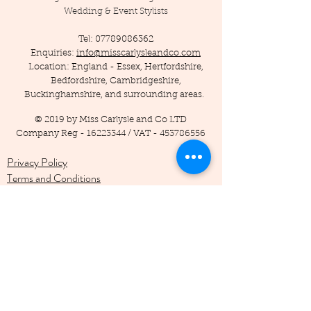
Wedding & Event Stylists
Tel:
07789086362
Enquiries:
info@misscarlysleandco.com
Location: England - Essex, Hertfordshire,
Bedfordshire, Cambridgeshire,
Buckinghamshire, and surrounding areas.
© 2019 by Miss Carlysle and Co LTD
Company Reg -
16223344
/ VAT -
453786556
Privacy Policy
Terms and Conditions
Testimonials