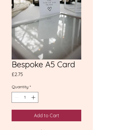
Bespoke A5 Card
Price
£2.75
Quantity
*
Add to Cart