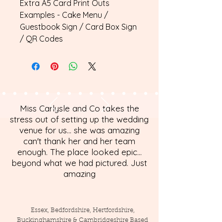
Extra A5 Card Print Outs
Examples - Cake Menu /
Guestbook Sign / Card Box Sign
/ QR Codes
Miss Carlysle and Co takes the
stress out of setting up the wedding
venue for us... she was amazing
can't thank her and her team
enough. The place looked epic...
beyond what we had pictured. Just
amazing
Essex, Bedfordshire, Hertfordshire,
Buckinghamshire & Cambridgeshire Based