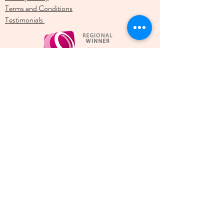
Terms and Conditions
Testimonials