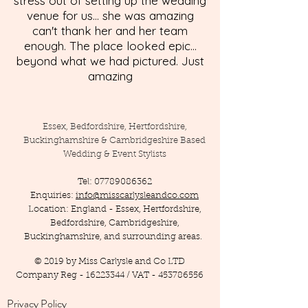
stress out of setting up the wedding
venue for us... she was amazing
can't thank her and her team
enough. The place looked epic...
beyond what we had pictured. Just
amazing
Essex, Bedfordshire, Hertfordshire,
Buckinghamshire & Cambridgeshire Based
Wedding & Event Stylists
Tel:
07789086362
Enquiries:
info@misscarlysleandco.com
Location: England - Essex, Hertfordshire,
Bedfordshire, Cambridgeshire,
Buckinghamshire, and surrounding areas.
© 2019 by Miss Carlysle and Co LTD
Company Reg -
16223344
/ VAT -
453786556
Privacy Policy