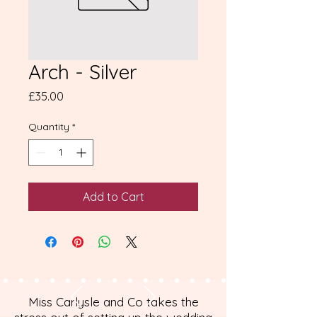
Arch - Silver
Price
£35.00
Quantity
*
Add to Cart
Miss Carlysle and Co takes the