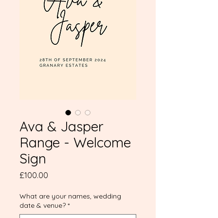
Ava & Jasper
Range - Welcome
Sign
Price
£100.00
What are your names, wedding
date & venue?
*