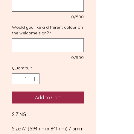
0/500
Would you like a different colour on
the welcome sign?
*
0/500
Quantity
*
Add to Cart
SIZING
Size A1 (594mm x 841mm) / 5mm