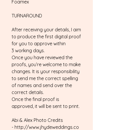
Foamex
TURNAROUND
After receiving your details, I aim
to produce the first digital proof
for you to approve within
3 working days.
Once you have reviewed the
proofs, you’re welcome to make
changes. It is your responsibility
to send me the correct spelling
of names and send over the
correct details.
Once the final proof is
approved, it will be sent to print.
Abi & Alex Photo Credits
- http://www.jhydeweddings.co