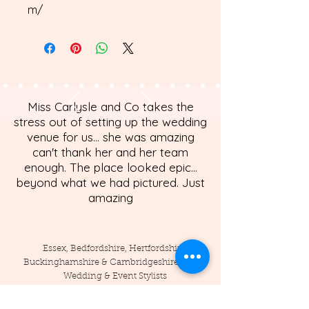
m/
Miss Carlysle and Co takes the
stress out of setting up the wedding
venue for us... she was amazing
can't thank her and her team
enough. The place looked epic...
beyond what we had pictured. Just
amazing
Essex, Bedfordshire, Hertfordshire,
Buckinghamshire & Cambridgeshire Based
Wedding & Event Stylists
Tel:
07789086362