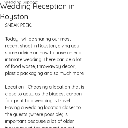
Wedding Support
Wedding Reception in
Royston
SNEAK PEEK...
Today I will be sharing our most 
recent shoot in Royston, giving you 
some advice on how to have an eco, 
intimate wedding. There can be a lot 
of food waste, throwaway decor, 
plastic packaging and so much more!
Location - Choosing a location that is 
close to you... as the biggest carbon 
footprint to a wedding is travel. 
Having a wedding location closer to 
the guests (where possible) is 
important because a lot of older 