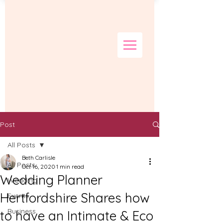
Post
All Posts
Beth Carlisle
All Posts
Oct 16, 2020
1 min read
Wedding Planner
Wedding
Hertfordshire Shares how
Events
Business
to have an Intimate & Eco