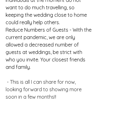
individuals at the moment do not 
want to do much travelling, so 
keeping the wedding close to home 
could really help others. 
Reduce Numbers of Guests - With the 
current pandemic, we are only 
allowed a decreased number of 
guests at weddings, be strict with 
who you invite. Your closest friends 
and family.
⠀⠀⠀⠀
 - This is all I can share for now, 
looking forward to showing more 
soon in a few months!!