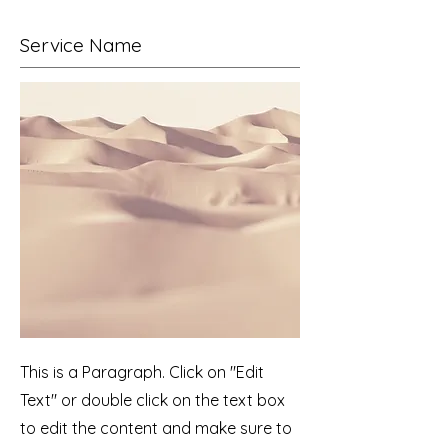
Service Name
This is a Paragraph. Click on "Edit
Text" or double click on the text box
to edit the content and make sure to