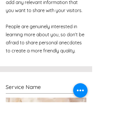
add any relevant information that
you want to share with your visitors.
People are genuinely interested in
learning more about you, so don’t be
afraid to share personal anecdotes
to create a more friendly quality.
Service Name