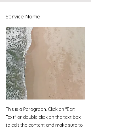
Service Name
This is a Paragraph. Click on "Edit
Text" or double click on the text box
to edit the content and make sure to