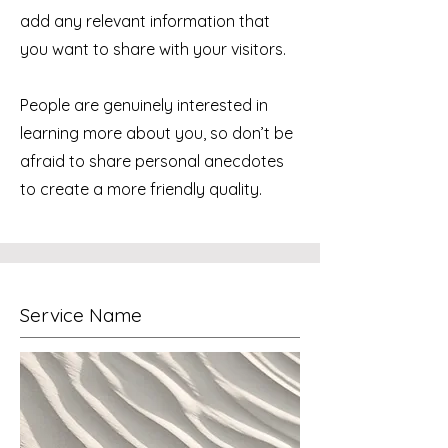
add any relevant information that
you want to share with your visitors.
People are genuinely interested in
learning more about you, so don’t be
afraid to share personal anecdotes
to create a more friendly quality.
Service Name