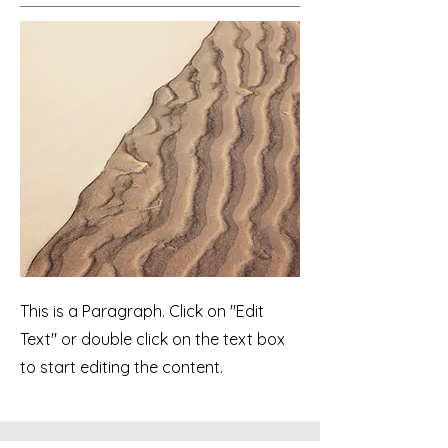
This is a Paragraph. Click on "Edit
Text" or double click on the text box
to start editing the content.