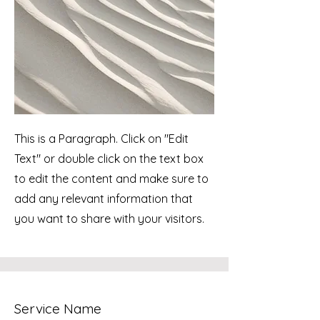
This is a Paragraph. Click on "Edit
Text" or double click on the text box
to edit the content and make sure to
add any relevant information that
you want to share with your visitors.
Service Name