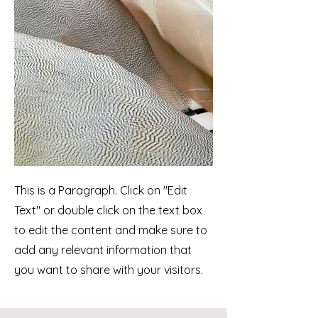
This is a Paragraph. Click on "Edit
Text" or double click on the text box
to edit the content and make sure to
add any relevant information that
you want to share with your visitors.