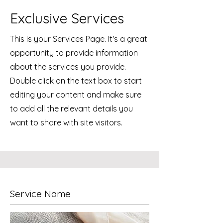
Exclusive Services
This is your Services Page. It's a great
opportunity to provide information
about the services you provide.
Double click on the text box to start
editing your content and make sure
to add all the relevant details you
want to share with site visitors.
Service Name