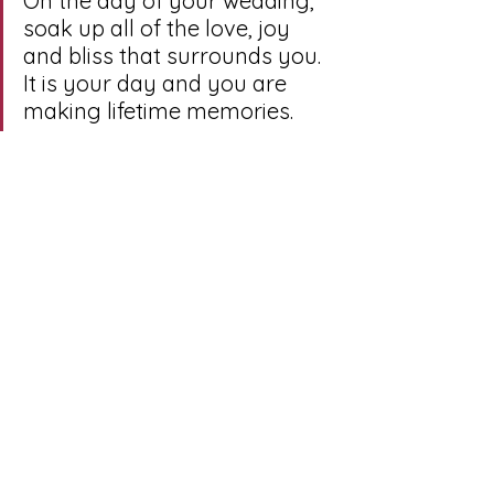
On the day of your wedding, 
soak up all of the love, joy 
and bliss that surrounds you. 
It is your day and you are 
making lifetime memories. 