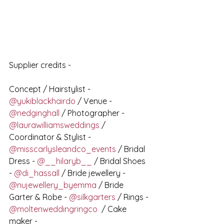
Supplier credits - 
Concept / Hairstylist - 
@yukiblackhairdo
 / Venue - 
@nedginghall
 / Photographer - 
@laurawilliamsweddings
 / 
Coordinator & Stylist - 
@misscarlysleandco_events
 / Bridal 
Dress - 
@__hilaryb__
 / Bridal Shoes 
- 
@di_hassall
 / Bride jewellery - 
@nujewellery_byemma
 / Bride 
Garter & Robe - 
@silkgarters
 / Rings - 
@moltenweddingringco
  / Cake 
maker -