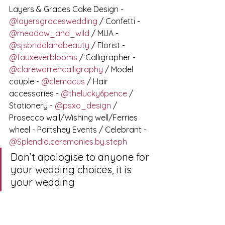
Layers & Graces Cake Design - 
@layersgraceswedding
 / Confetti - 
@meadow_and_wild
 / MUA - 
@sjsbridalandbeauty
 / Florist - 
@fauxeverblooms
 / Calligrapher - 
@clarewarrencalligraphy
 / Model 
couple - 
@clemacus
 / Hair 
accessories - 
@thelucky6pence
 / 
Stationery - 
@psxo_design
 / 
Prosecco wall/Wishing well/Ferries 
wheel - Partshey Events / Celebrant - 
@Splendid.ceremonies.by.steph
Don’t apologise to anyone for 
your wedding choices, it is 
your wedding