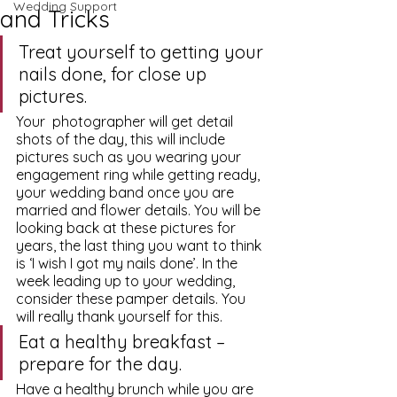
Wedding Support
and Tricks
Treat yourself to getting your 
nails done, for close up 
pictures.
Your  photographer will get detail 
shots of the day, this will include 
pictures such as you wearing your 
engagement ring while getting ready, 
your wedding band once you are 
married and flower details. You will be 
looking back at these pictures for 
years, the last thing you want to think 
is ‘I wish I got my nails done’. In the 
week leading up to your wedding, 
consider these pamper details. You 
will really thank yourself for this.
Eat a healthy breakfast – 
prepare for the day.
Have a healthy brunch while you are 