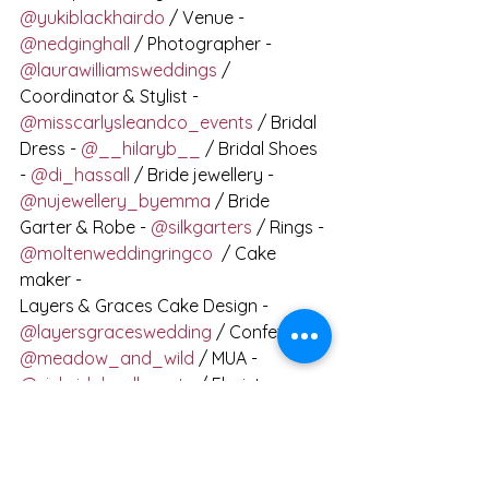
@yukiblackhairdo
 / Venue - 
@nedginghall
 / Photographer - 
@laurawilliamsweddings
 / 
Coordinator & Stylist - 
@misscarlysleandco_events
 / Bridal 
Dress - 
@__hilaryb__
 / Bridal Shoes 
- 
@di_hassall
 / Bride jewellery - 
@nujewellery_byemma
 / Bride 
Garter & Robe - 
@silkgarters
 / Rings - 
@moltenweddingringco
  / Cake 
maker -
Layers & Graces Cake Design - 
@layersgraceswedding
 / Confetti - 
@meadow_and_wild
 / MUA - 
@sjsbridalandbeauty
 / Florist - 
@fauxeverblooms
 / Calligrapher - 
@clarewarrencalligraphy
 / Model 
couple - 
@clemacus
 / Hair 
accessories - 
@thelucky6pence
 / 