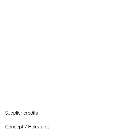
Supplier credits - 
Concept / Hairstylist - 