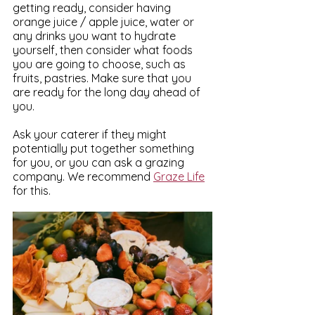
getting ready, consider having 
orange juice / apple juice, water or 
any drinks you want to hydrate 
yourself, then consider what foods 
you are going to choose, such as 
fruits, pastries. Make sure that you 
are ready for the long day ahead of 
you.
Ask your caterer if they might 
potentially put together something 
for you, or you can ask a grazing 
company. We recommend 
Graze Life
for this.