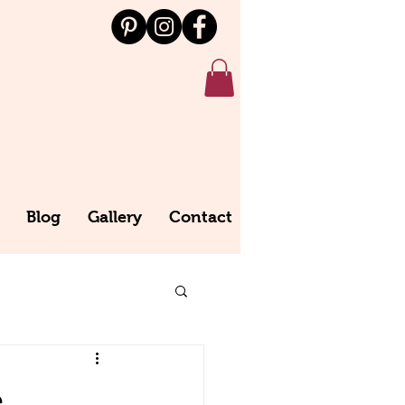
Blog
Gallery
Contact
e