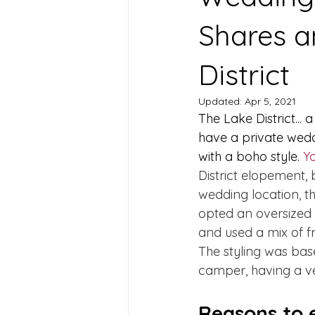
Shares a
District
Updated:
Apr 5, 2021
The Lake District... 
have a private wedd
with a boho style. 
Y
District elopement, b
wedding location, t
opted an oversized 
and used a mix of fre
The styling was base
camper, having a ve
Reasons to e