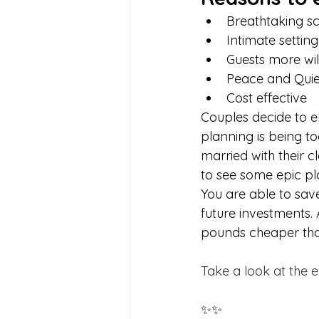
Breathtaking s
Intimate setting
Guests more will
Peace and Quie
Cost effective
Couples decide to el
planning is being to
married with their 
to see some epic pl
You are able to sa
future investments.
pounds cheaper than
Take a look at the e
✨✨