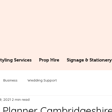
yling Services
Prop Hire
Signage & Stationery
Business
Wedding Support
9, 2021
2 min read
Planner Cambridgeshir