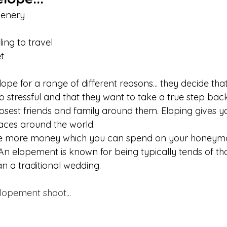
cenery
 
ing to travel 
t
ope for a range of different reasons... they decide tha
o stressful and that they want to take a true step bac
closest friends and family around them. Eloping gives 
aces around the world. 
ve more money which you can spend on your honeym
 An elopement is known for being typically tends of t
 a traditional wedding. 
lopement shoot...