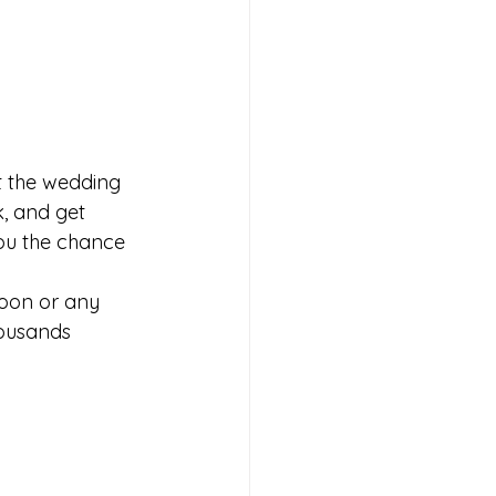
t the wedding 
k, and get 
you the chance 
oon or any 
housands 