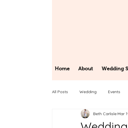
Home
About
Wedding St
All Posts
Wedding
Events
Beth Carlisle
Mar 1
Wedding 