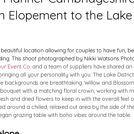
n Elopement to the Lake
a beautiful location allowing for couples to have fun, b
ing. This shoot photographed by Nikki Watsons Photo
our Event Co.
 and a team of suppliers have shared an 
ringing all your personality with you. The Lake District
he backgrounds are breathtaking. Willow and Blossom 
bouquet with a matching floral crown, working with 
sh and dried flowers to keep in with the overall feel of
d around a chilled, relaxed out area by the side of th
gan grazing table with boho vibes around the table. 
lope...