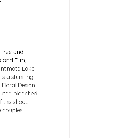
e free and 
 and Film, 
intimate Lake 
 is a stunning 
Floral Design 
muted bleached 
 this shoot. 
e couples 